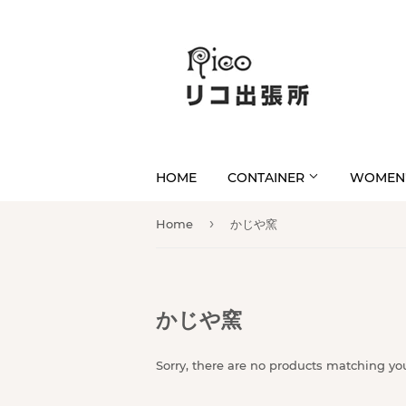
HOME
CONTAINER
WOMEN'
›
Home
かじや窯
かじや窯
Sorry, there are no products matching yo