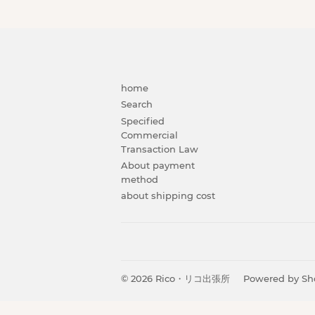
home
Search
Specified
Commercial
Transaction Law
About payment
method
about shipping cost
© 2026
Rico・リコ出張所
Powered by Sh