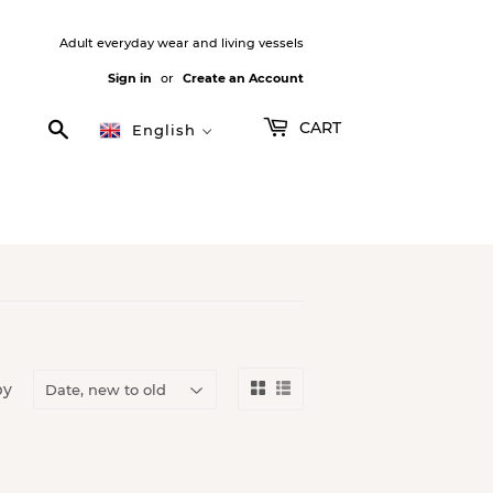
Adult everyday wear and living vessels
Sign in
or
Create an Account
Search
CART
English
by