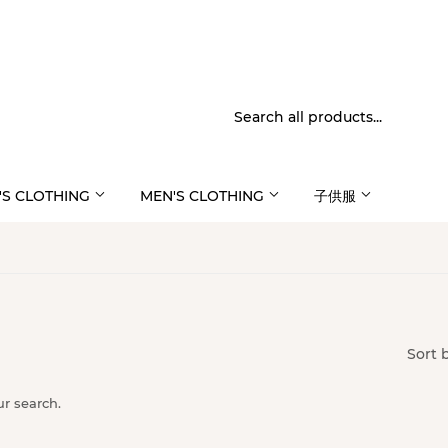
S CLOTHING
MEN'S CLOTHING
子供服
Sort 
ur search.